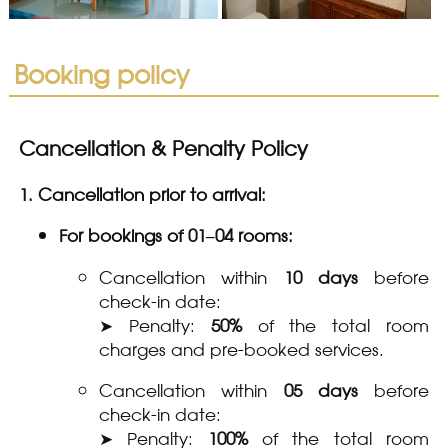
Booking policy
Cancellation & Penalty Policy
1. Cancellation prior to arrival:
For bookings of 01–04 rooms:
Cancellation within
10 days
before
check-in date:
➤ Penalty:
50%
of the total room
charges and pre-booked services.
Cancellation within
05 days
before
check-in date:
➤ Penalty:
100%
of the total room