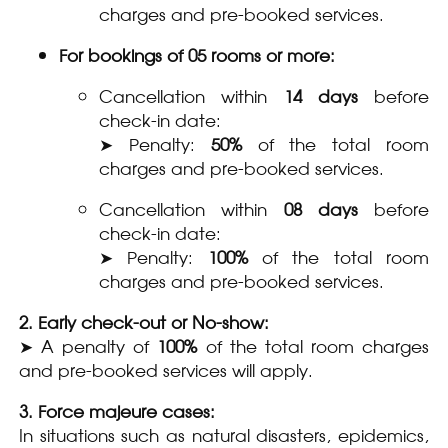
charges and pre-booked services.
For bookings of 05 rooms or more:
Cancellation within
14 days
before
check-in date:
➤ Penalty:
50%
of the total room
charges and pre-booked services.
Cancellation within
08 days
before
check-in date:
➤ Penalty:
100%
of the total room
charges and pre-booked services.
2. Early check-out or No-show:
➤ A penalty of
100%
of the total room charges
and pre-booked services will apply.
3. Force majeure cases:
In situations such as natural disasters, epidemics,