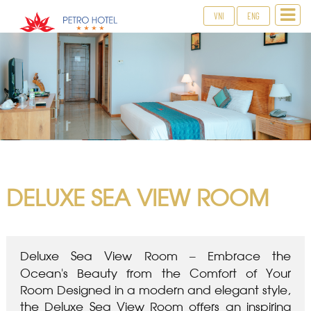
VNI
ENG
DELUXE SEA VIEW ROOM
Deluxe Sea View Room – Embrace the
Ocean’s Beauty from the Comfort of Your
Room Designed in a modern and elegant style,
the Deluxe Sea View Room offers an inspiring