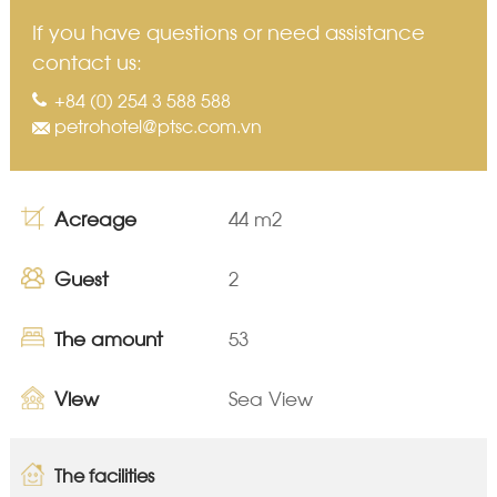
If you have questions or need assistance
contact us:
+84 (0) 254 3 588 588
petrohotel@ptsc.com.vn
Acreage
44 m2
Guest
2
The amount
53
View
Sea View
The facilities