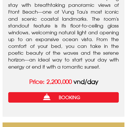
stay with breathtaking panoramic views of
Front Beach—one of Vung Tau’s most iconic
and scenic coastal landmarks. The room’s
standout feature is its floor-to-ceiling glass
windows, welcoming natural light and opening
up to an expansive ocean vista. From the
comfort of your bed, you can take in the
poetic beauty of the waves and the serene
horizon—an ideal way to start your day with
energy or end it with a romantic sunset.
vnd/day
Price:
2,200,000
BOOKING