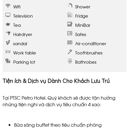
Wifi
Shower
Television
Fridge
Tea
MiniBar
Hairdryer
Safes
sandal
Air-conditioner
Work table
Toothbrushes
Parking lot
Bathrobes
Tiện ích & Dịch vụ Dành Cho Khách Lưu Trú
Tại PTSC Petro Hotel, Quý khách sẽ được tận hưởng
những tiện nghi và dịch vụ tiêu chuẩn 4 sao:
Bữa sáng buffet theo tiêu chuẩn phòng