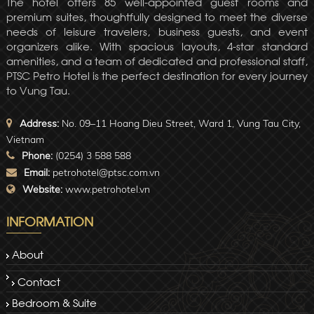
The hotel offers 85 well-appointed guest rooms and
premium suites, thoughtfully designed to meet the diverse
needs of leisure travelers, business guests, and event
organizers alike. With spacious layouts, 4-star standard
amenities, and a team of dedicated and professional staff,
PTSC Petro Hotel is the perfect destination for every journey
to Vung Tau.
Address:
No. 09–11 Hoang Dieu Street, Ward 1, Vung Tau City,
Vietnam
Phone:
(0254) 3 588 588
Email:
petrohotel@ptsc.com.vn
Website:
www.petrohotel.vn
INFORMATION
About
Contact
Bedroom & Suite