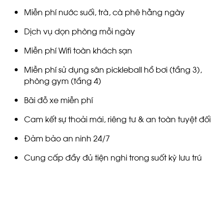
Miễn phí nước suối, trà, cà phê hằng ngày
Dịch vụ dọn phòng mỗi ngày
Miễn phí Wifi toàn khách sạn
Miễn phí sử dụng sân pickleball hồ bơi (tầng 3),
phòng gym (tầng 4)
Bãi đỗ xe miễn phí
Cam kết sự thoải mái, riêng tư & an toàn tuyệt đối
Đảm bảo an ninh 24/7
Cung cấp đầy đủ tiện nghi trong suốt kỳ lưu trú