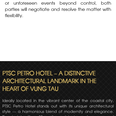
or unforeseen events beyond control, both
parties will negotiate and resolve the matter with
flexibility.
PTSC PETRO HOTEL – A DISTINCTIVE
ARCHITECTURAL LANDMARK IN THE
HEART OF VUNG TAU
Ideally located in the vibrant center of the coastal city,
PTSC Petro Hotel stands out with its unique architectural
style — a harmonious blend of modernity and elegance.