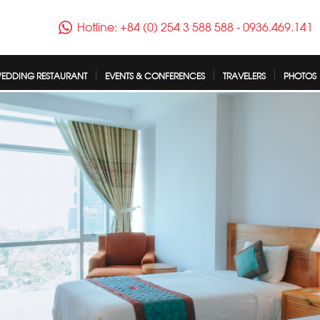
Hotline: +84 (0) 254 3 588 588
-
0936.469.141
EDDING RESTAURANT
EVENTS & CONFERENCES
TRAVELERS
PHOTOS