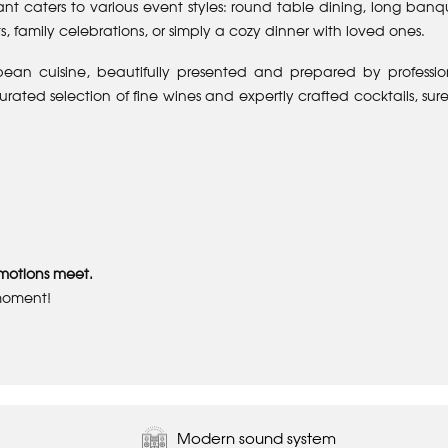
nt caters to various event styles: round table dining, long banq
s, family celebrations, or simply a cozy dinner with loved ones.
pean cuisine, beautifully presented and prepared by professio
ated selection of fine wines and expertly crafted cocktails, sure
motions meet.
moment!
Modern sound system