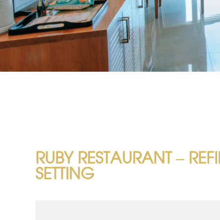
RUBY RESTAURANT – REF
SETTING