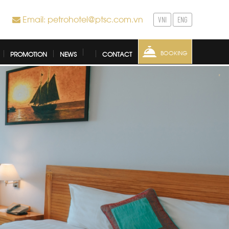
Email: petrohotel@ptsc.com.vn
VNI
ENG
BOOKING
PROMOTION
NEWS
CONTACT