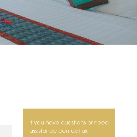
If you have questions or need
assistance contact us: