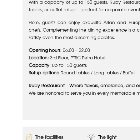
With a capacity of up to 150 guests, Ruby Restaura
tables, or buffet setups—perfect for corporate event
Here, guests can enjoy exquisite Asian and Euro
chefs. Complementing the dining experience is a cur
satisfy even the most discerning palates.
Opening hours:
06:00 – 22:00
Location:
3rd Floor, PTSC Petro Hotel
Capacity:
Up to 150 guests
Setup options:
Round tables / Long tables / Buffet
Ruby Restaurant – Where flavors, ambiance, and e
We are honored to serve you in every memorable 
The facilities
The light