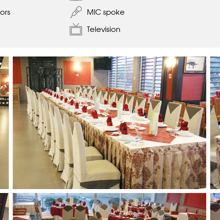
ors
MIC spoke
Television