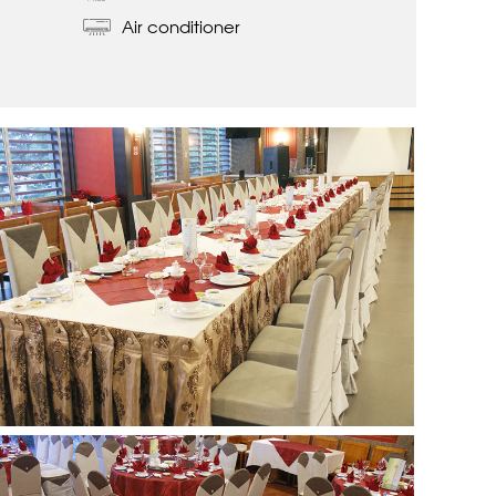
Air conditioner