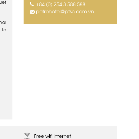
uet
+84 (0) 254 3 588 588
petrohotel@ptsc.com.vn
nal
 to
Free wifi internet