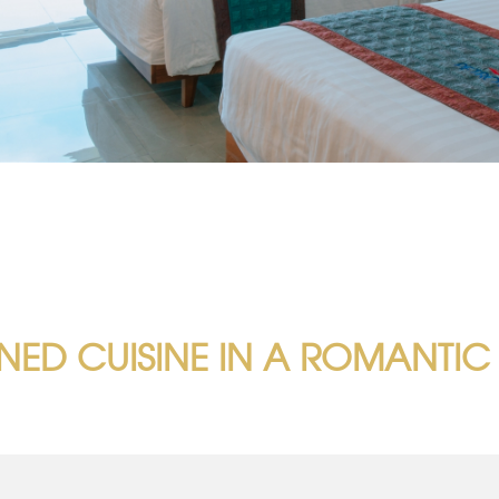
INED CUISINE IN A ROMANTIC