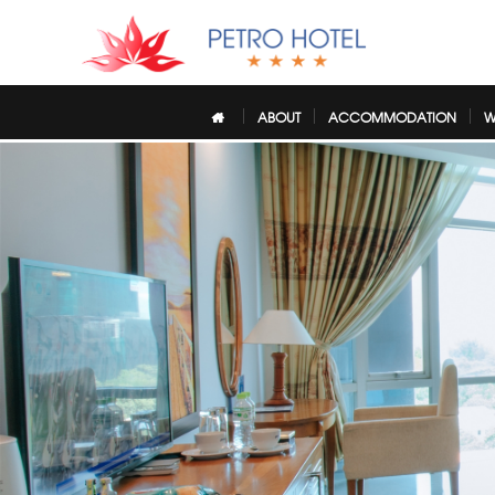
ABOUT
ACCOMMODATION
W