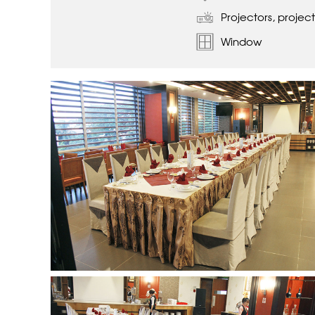
Projectors, project
Window