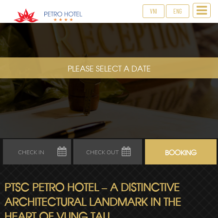
VNI
ENG
PLEASE SELECT A DATE
PTSC PETRO HOTEL – A DISTINCTIVE
ARCHITECTURAL LANDMARK IN THE
HEART OF VUNG TAU