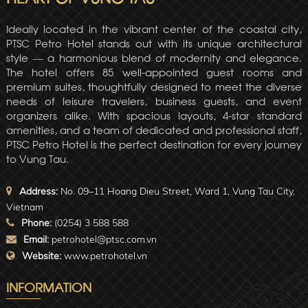
Ideally located in the vibrant center of the coastal city,
PTSC Petro Hotel stands out with its unique architectural
style — a harmonious blend of modernity and elegance.
The hotel offers 85 well-appointed guest rooms and
premium suites, thoughtfully designed to meet the diverse
needs of leisure travelers, business guests, and event
organizers alike. With spacious layouts, 4-star standard
amenities, and a team of dedicated and professional staff,
PTSC Petro Hotel is the perfect destination for every journey
to Vung Tau.
Address:
No. 09–11 Hoang Dieu Street, Ward 1, Vung Tau City,
Vietnam
Phone:
(0254) 3 588 588
Email:
petrohotel@ptsc.com.vn
Website:
www.petrohotel.vn
INFORMATION