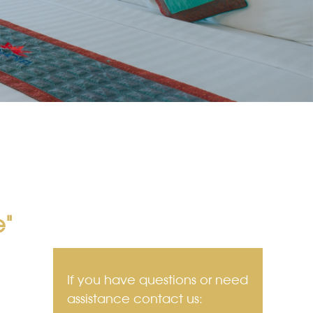
e"
If you have questions or need
assistance contact us: