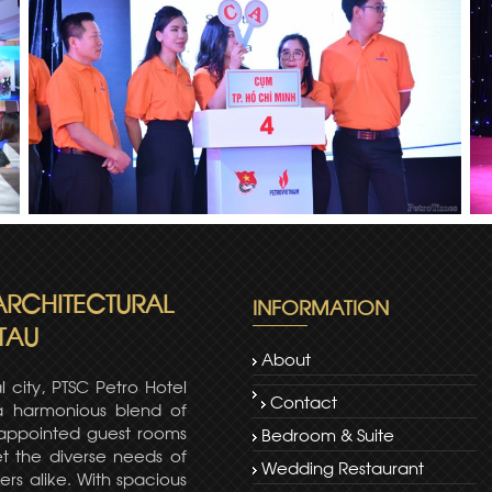
 ARCHITECTURAL
INFORMATION
TAU
About
l city, PTSC Petro Hotel
Contact
 a harmonious blend of
-appointed guest rooms
Bedroom & Suite
t the diverse needs of
Wedding Restaurant
ers alike. With spacious