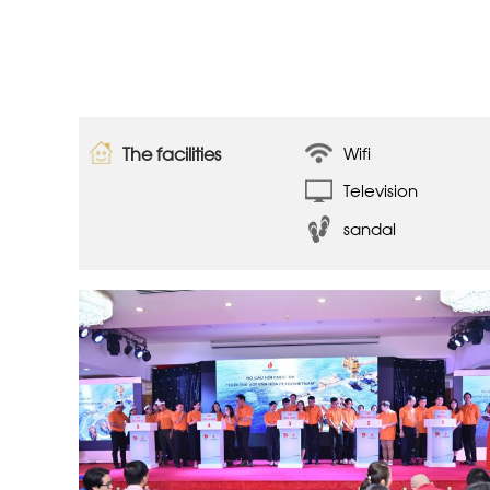
The facilities
Wifi
Television
sandal