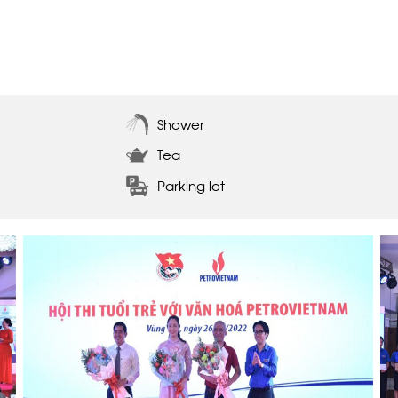
Shower
Tea
Parking lot