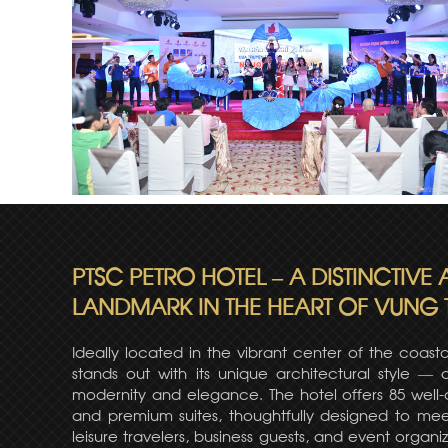
PTSC PETRO HOTEL – A DISTINCTIVE
LANDMARK IN THE HEART OF VUNG 
Ideally located in the vibrant center of the coasta
stands out with its unique architectural style —
modernity and elegance. The hotel offers 85 well
and premium suites, thoughtfully designed to mee
leisure travelers, business guests, and event organiz