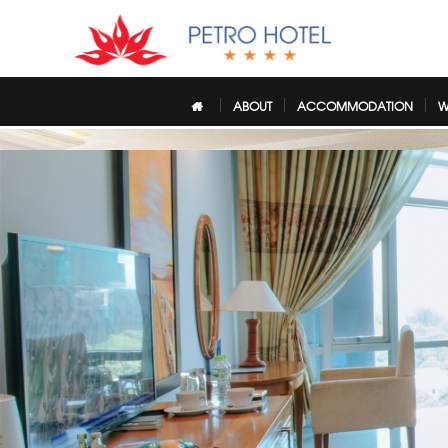
ABOUT
ACCOMMODATION
W