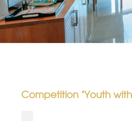
Competition "Youth with