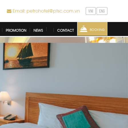
Email: petrohotel@ptsc.com.vn
VNI
ENG
BOOKING
PROMOTION
NEWS
CONTACT