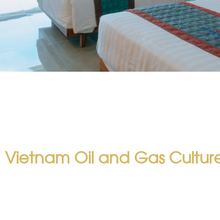
 Vietnam Oil and Gas Cultur