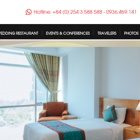
Hotline: +84 (0) 254 3 588 588
-
0936.469.141
EDDING RESTAURANT
EVENTS & CONFERENCES
TRAVELERS
PHOTOS