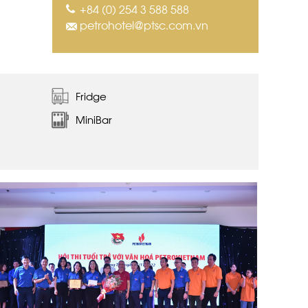
+84 (0) 254 3 588 588
petrohotel@ptsc.com.vn
Fridge
MiniBar